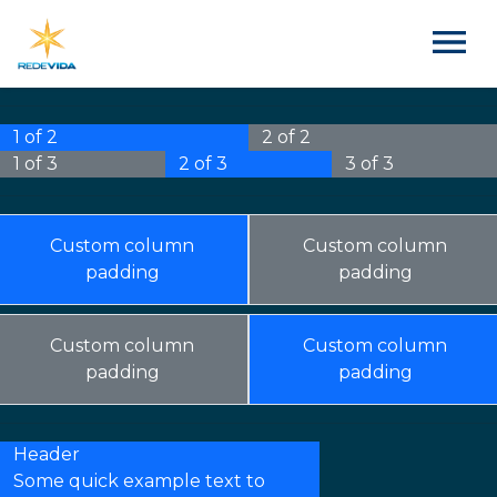
1 of 2
2 of 2
1 of 3
2 of 3
3 of 3
Custom column
Custom column
padding
padding
Custom column
Custom column
padding
padding
Header
Some quick example text to