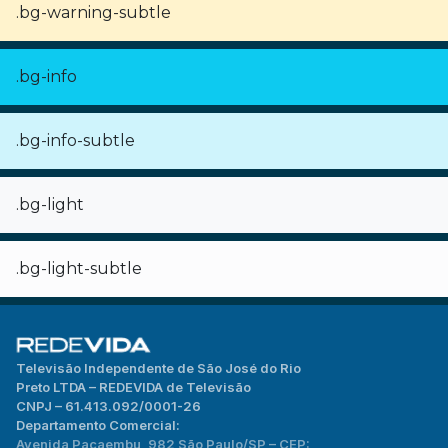
.bg-warning-subtle
.bg-info
.bg-info-subtle
.bg-light
.bg-light-subtle
Televisão Independente de São José do Rio
Preto LTDA – REDEVIDA de Televisão
CNPJ – 61.413.092/0001-26
Departamento Comercial:
Avenida Pacaembu, 982 São Paulo/SP – CEP: