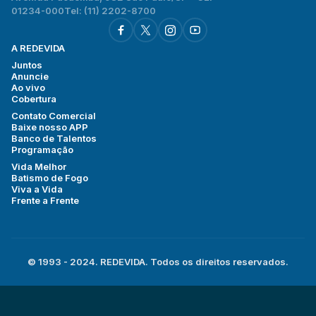
01234-000
Tel: (11) 2202-8700
A REDEVIDA
Juntos
Anuncie
Ao vivo
Cobertura
Contato Comercial
Baixe nosso APP
Banco de Talentos
Programação
Vida Melhor
Batismo de Fogo
Viva a Vida
Frente a Frente
© 1993 - 2024. REDEVIDA. Todos os direitos reservados.