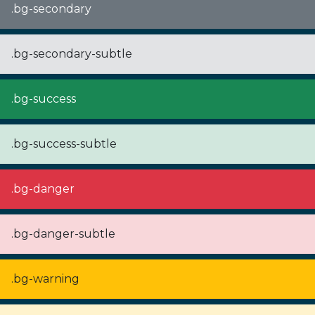
.bg-secondary
.bg-secondary-subtle
.bg-success
.bg-success-subtle
.bg-danger
.bg-danger-subtle
.bg-warning