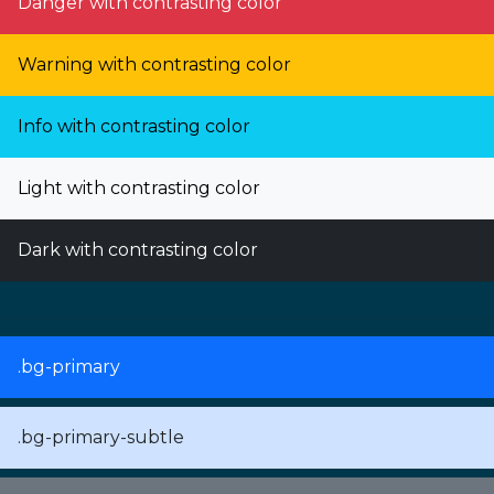
Danger with contrasting color
Warning with contrasting color
Info with contrasting color
Light with contrasting color
Dark with contrasting color
.bg-primary
.bg-primary-subtle