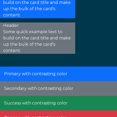
build on the card title and make
up the bulk of the card's
content.
Header
Some quick example text to
build on the card title and make
up the bulk of the card's
content.
Primary with contrasting color
Secondary with contrasting color
Success with contrasting color