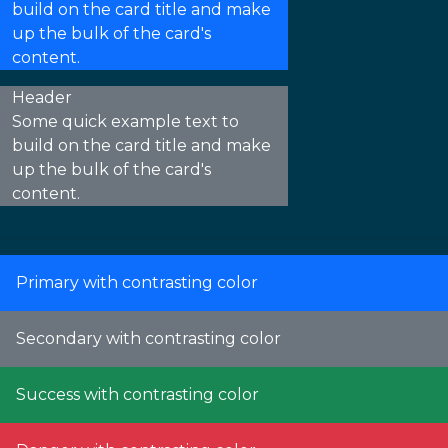
build on the card title and make
up the bulk of the card's
content.
Header
Some quick example text to
build on the card title and make
up the bulk of the card's
content.
Primary with contrasting color
Secondary with contrasting color
Success with contrasting color