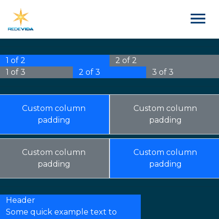
1 of 2
2 of 2
1 of 3
2 of 3
3 of 3
Custom column
Custom column
padding
padding
Custom column
Custom column
padding
padding
Header
Some quick example text to