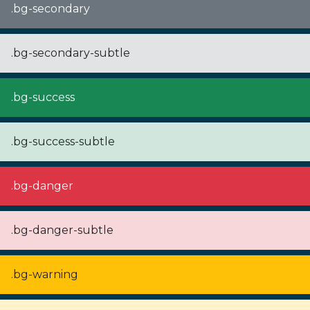
.bg-secondary
.bg-secondary-subtle
.bg-success
.bg-success-subtle
.bg-danger
.bg-danger-subtle
.bg-warning