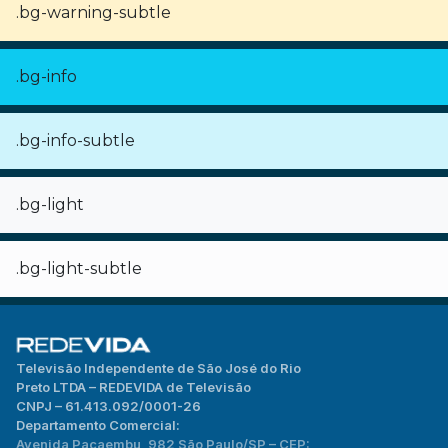
.bg-warning-subtle
.bg-info
.bg-info-subtle
.bg-light
.bg-light-subtle
Televisão Independente de São José do Rio
Preto LTDA – REDEVIDA de Televisão
CNPJ – 61.413.092/0001-26
Departamento Comercial:
Avenida Pacaembu, 982 São Paulo/SP – CEP: