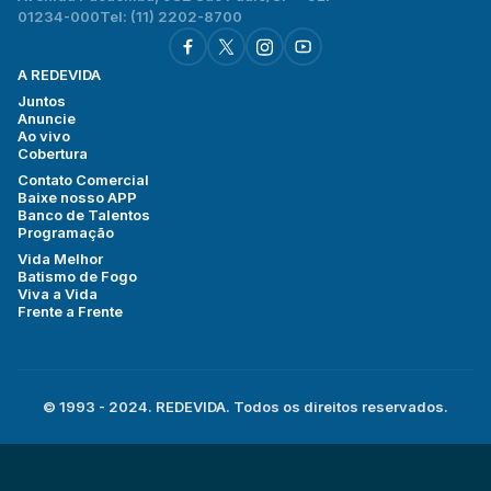
01234-000
Tel: (11) 2202-8700
A REDEVIDA
Juntos
Anuncie
Ao vivo
Cobertura
Contato Comercial
Baixe nosso APP
Banco de Talentos
Programação
Vida Melhor
Batismo de Fogo
Viva a Vida
Frente a Frente
© 1993 - 2024. REDEVIDA. Todos os direitos reservados.