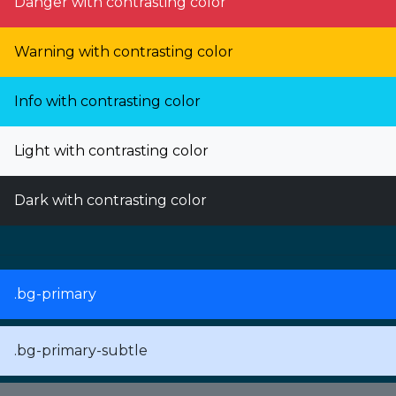
Danger with contrasting color
Warning with contrasting color
Info with contrasting color
Light with contrasting color
Dark with contrasting color
.bg-primary
.bg-primary-subtle